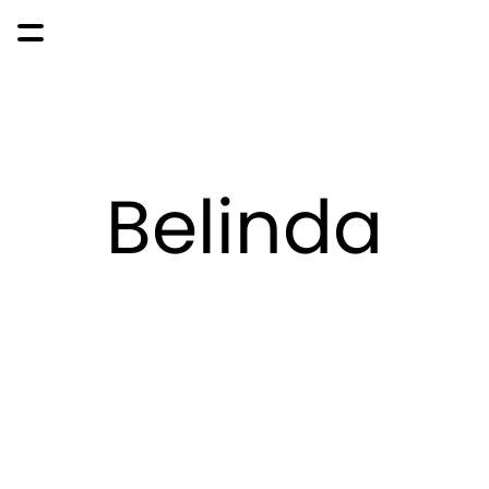
Belinda