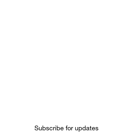
Subscribe for updates